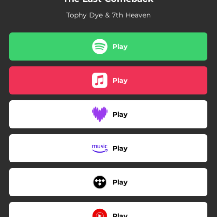
Tophy Dye & 7th Heaven
Play
Play
Play
Play
Play
Play