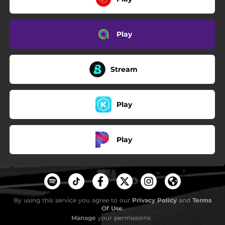
Play
Stream
Play
Play
By using this service you agree to our
Privacy Policy
and
Terms
Of Use
.
Manage
your permissions