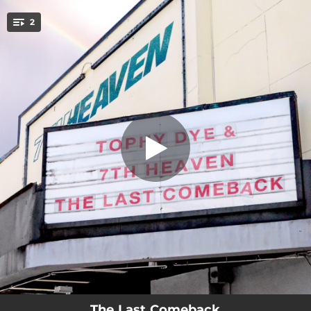
.
2
The Last Comeback
You're all set!
03:06
The Last Comeback
06:00
The Last Comeback (7th Heaven Club Mix)
The Last Comeback